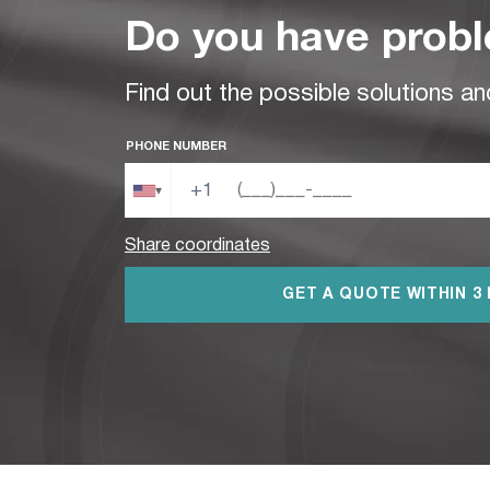
Do you have probl
Find out the possible solutions an
PHONE NUMBER
+1
▾
Share coordinates
GET A QUOTE WITHIN 3