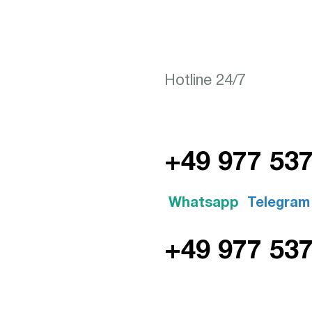
Hotline 24/7
+49 977 53
Whatsapp
Telegram
+49 977 53