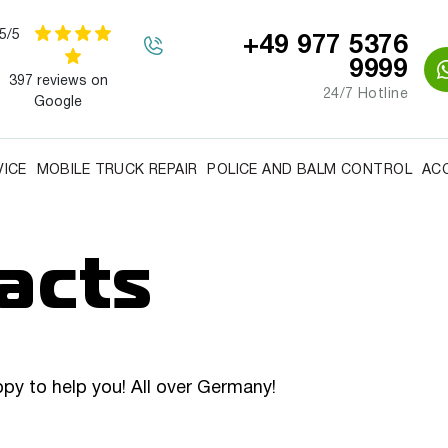
5/5
+49 977 5376
9999
397 reviews on
24/7 Hotline
Google
VICE
MOBILE TRUCK REPAIR
POLICE AND BALM CONTROL
AC
acts
ppy to help you! All over Germany!