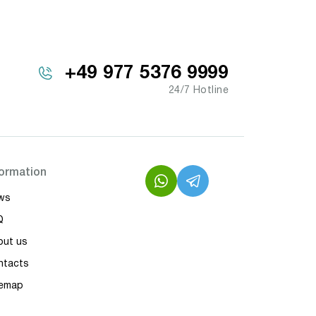
+49 977 5376 9999
24/7 Hotline
formation
ws
Q
out us
ntacts
temap