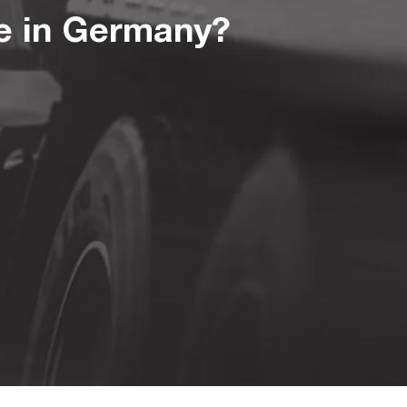
te in Germany?