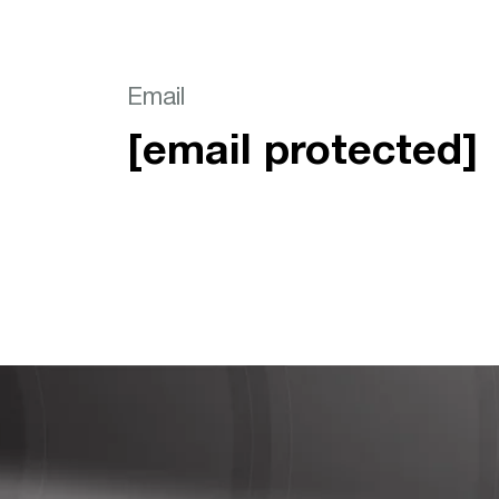
Email
[email protected]