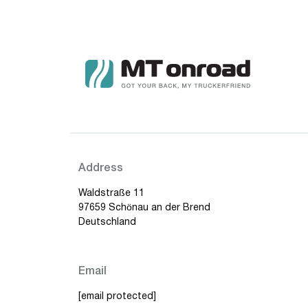
Address
Waldstraße 11
97659 Schönau an der Brend
Deutschland
Email
[email protected]