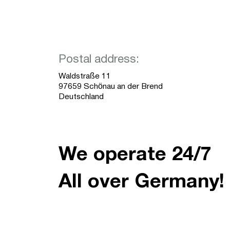
Postal address:
Waldstraße 11
97659 Schönau an der Brend
Deutschland
We operate 24/7
All over Germany!