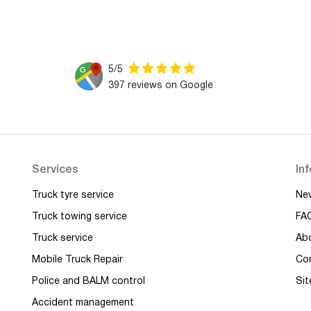
5/5
397 reviews on Google
Services
In
Truck tyre service
Ne
Truck towing service
FA
Truck service
Ab
Mobile Truck Repair
Co
Police and BALM control
Si
Accident management