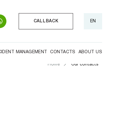
CALLBACK
EN
CIDENT MANAGEMENT
CONTACTS
ABOUT US
Home
Our contacts