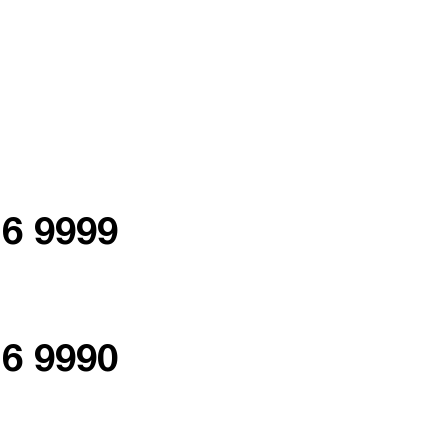
76 9999
76 9990