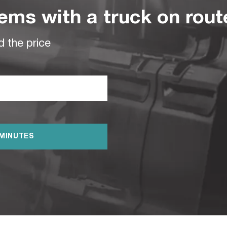
ems with a truck on rou
d the price
 MINUTES