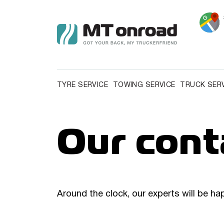
TYRE SERVICE
TOWING SERVICE
TRUCK SER
Our cont
Around the clock, our experts will be ha