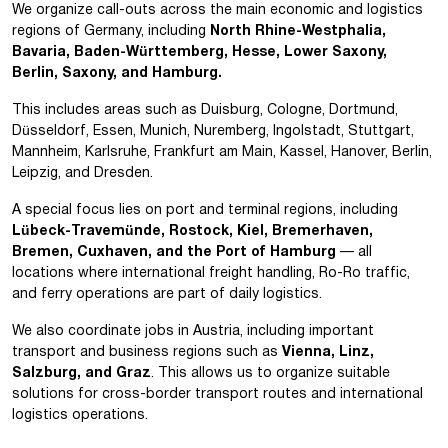
We organize call-outs across the main economic and logistics
regions of Germany, including
North Rhine-Westphalia,
Bavaria, Baden-Württemberg, Hesse, Lower Saxony,
Berlin, Saxony, and Hamburg.
This includes areas such as Duisburg, Cologne, Dortmund,
Düsseldorf, Essen, Munich, Nuremberg, Ingolstadt, Stuttgart,
Mannheim, Karlsruhe, Frankfurt am Main, Kassel, Hanover, Berlin,
Leipzig, and Dresden.
A special focus lies on port and terminal regions, including
Lübeck-Travemünde, Rostock, Kiel, Bremerhaven,
Bremen, Cuxhaven, and the Port of Hamburg
— all
locations where international freight handling, Ro-Ro traffic,
and ferry operations are part of daily logistics.
We also coordinate jobs in Austria, including important
transport and business regions such as
Vienna, Linz,
Salzburg, and Graz
. This allows us to organize suitable
solutions for cross-border transport routes and international
logistics operations.