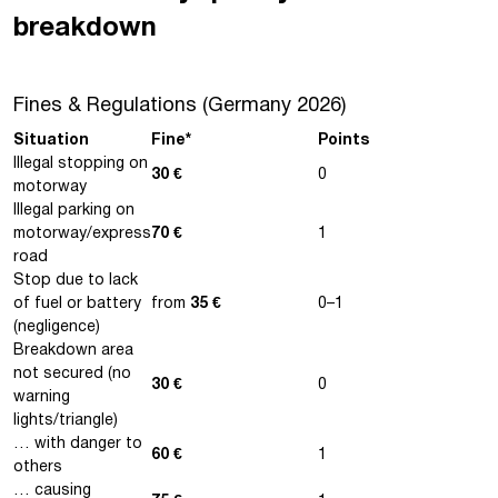
breakdown
Fines & Regulations (Germany 2026)
Situation
Fine*
Points
Illegal stopping on
30 €
0
motorway
Illegal parking on
motorway/express
70 €
1
road
Stop due to lack
of fuel or battery
from
35 €
0–1
(negligence)
Breakdown area
not secured (no
30 €
0
warning
lights/triangle)
… with danger to
60 €
1
others
… causing