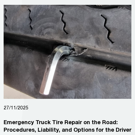
27/11/2025
Emergency Truck Tire Repair on the Road:
Procedures, Liability, and Options for the Driver