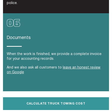
police.
Documents
When the work is finished, we provide a complete invoice
for your accounting records.
And we also ask all customers to
leave an honest review
on Google
CALCULATE TRUCK TOWING COST