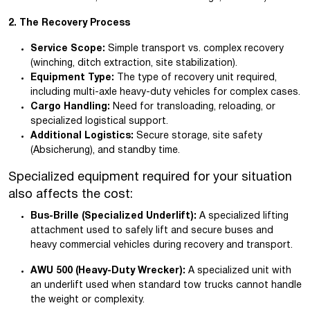
2. The Recovery Process
Service Scope:
Simple transport vs. complex recovery
(winching, ditch extraction, site stabilization).
Equipment Type:
The type of recovery unit required,
including multi-axle heavy-duty vehicles for complex cases.
Cargo Handling:
Need for transloading, reloading, or
specialized logistical support.
Additional Logistics:
Secure storage, site safety
(Absicherung), and standby time.
Specialized equipment required for your situation
also affects the cost:
Bus-Brille (Specialized Underlift):
A specialized lifting
attachment used to safely lift and secure buses and
heavy commercial vehicles during recovery and transport.
AWU 500 (Heavy-Duty Wrecker):
A specialized unit with
an underlift used when standard tow trucks cannot handle
the weight or complexity.