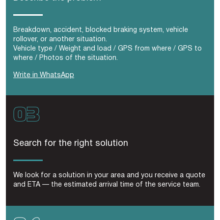
Breakdown, accident, blocked braking system, vehicle
rollover, or another situation.
Vehicle type / Weight and load / GPS from where / GPS to
where / Photos of the situation.
Write in WhatsApp
Search for the right solution
We look for a solution in your area and you receive a quote
and ETA — the estimated arrival time of the service team.