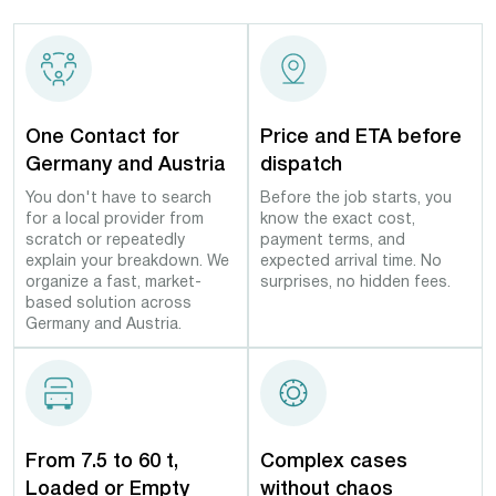
One Contact for
Price and ETA before
Germany and Austria
dispatch
You don't have to search
Before the job starts, you
for a local provider from
know the exact cost,
scratch or repeatedly
payment terms, and
explain your breakdown. We
expected arrival time. No
organize a fast, market-
surprises, no hidden fees.
based solution across
Germany and Austria.
From 7.5 to 60 t,
Complex cases
Loaded or Empty
without chaos