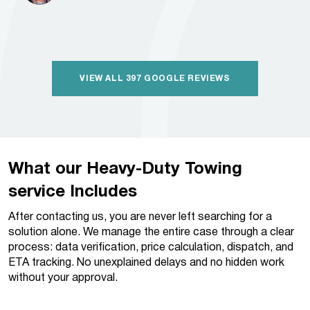
VIEW ALL 397 GOOGLE REVIEWS
What our Heavy-Duty Towing
service Includes
After contacting us, you are never left searching for a
solution alone. We manage the entire case through a clear
process: data verification, price calculation, dispatch, and
ETA tracking. No unexplained delays and no hidden work
without your approval.