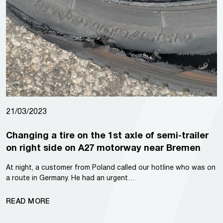
21/03/2023
Changing a tire on the 1st axle of semi-trailer
on right side on A27 motorway near Bremen
At night, a customer from Poland called our hotline who was on
a route in Germany. He had an urgent…
READ MORE