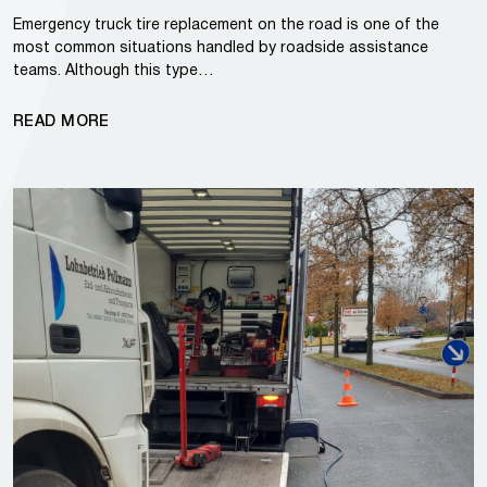
Emergency truck tire replacement on the road is one of the
most common situations handled by roadside assistance
teams. Although this type…
READ MORE