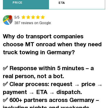
PRICE
ETA
5/5
397 reviews on Google
Why do transport companies
choose MT onroad when they need
truck towing in Germany?
✅ Response within 5 minutes – a
real person, not a bot.
✅ Clear process: request → price →
payment → ETA → dispatch.
✅ 600+ partners across Germany –