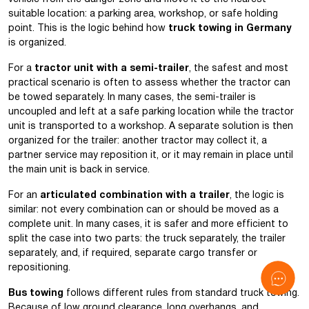
suitable location: a parking area, workshop, or safe holding
point. This is the logic behind how
truck towing in Germany
is organized.
For a
tractor unit with a semi-trailer
, the safest and most
practical scenario is often to assess whether the tractor can
be towed separately. In many cases, the semi-trailer is
uncoupled and left at a safe parking location while the tractor
unit is transported to a workshop. A separate solution is then
organized for the trailer: another tractor may collect it, a
partner service may reposition it, or it may remain in place until
the main unit is back in service.
For an
articulated combination with a trailer
, the logic is
similar: not every combination can or should be moved as a
complete unit. In many cases, it is safer and more efficient to
split the case into two parts: the truck separately, the trailer
separately, and, if required, separate cargo transfer or
repositioning.
Bus towing
follows different rules from standard truck towing.
Because of low ground clearance, long overhangs, and