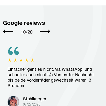
Google reviews
⟵
⟶
10
/
20
★
★
★
★
★
Einfacher geht es nicht, via WhatsApp, und
schneller auch nicht!!👍 Von erster Nachricht
bis beide Vorderräder gewechselt waren, 3
Stunden
Stahlkrieger
07/27/2026