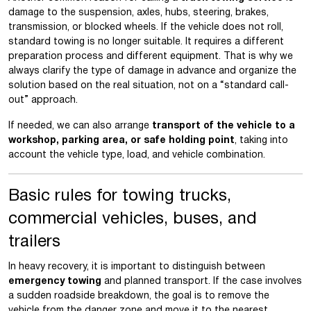
damage to the suspension, axles, hubs, steering, brakes,
transmission, or blocked wheels. If the vehicle does not roll,
standard towing is no longer suitable. It requires a different
preparation process and different equipment. That is why we
always clarify the type of damage in advance and organize the
solution based on the real situation, not on a “standard call-
out” approach.
If needed, we can also arrange
transport of the vehicle to a
workshop, parking area, or safe holding point
, taking into
account the vehicle type, load, and vehicle combination.
Basic rules for towing trucks,
commercial vehicles, buses, and
trailers
In heavy recovery, it is important to distinguish between
emergency towing
and planned transport. If the case involves
a sudden roadside breakdown, the goal is to remove the
vehicle from the danger zone and move it to the nearest