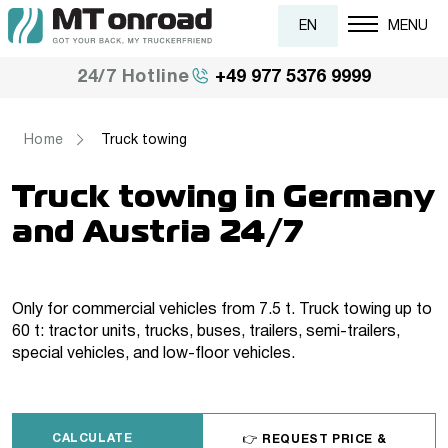
EN
MENU
+49 977 5376 9999
24/7 Hotline
Home
Truck towing
Truck towing in Germany
and Austria 24/7
Only for commercial vehicles from 7.5 t. Truck towing up to
60 t: tractor units, trucks, buses, trailers, semi-trailers,
special vehicles, and low-floor vehicles.
CALCULATE
👉 REQUEST PRICE &