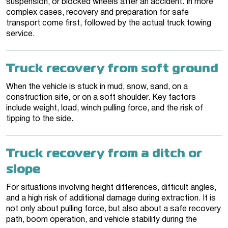
suspension, or blocked wheels after an accident. In more
complex cases, recovery and preparation for safe
transport come first, followed by the actual truck towing
service.
Truck recovery from soft ground
When the vehicle is stuck in mud, snow, sand, on a
construction site, or on a soft shoulder. Key factors
include weight, load, winch pulling force, and the risk of
tipping to the side.
Truck recovery from a ditch or
slope
For situations involving height differences, difficult angles,
and a high risk of additional damage during extraction. It is
not only about pulling force, but also about a safe recovery
path, boom operation, and vehicle stability during the