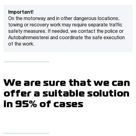
Important!
On the motorway and in other dangerous locations,
towing or recovery work may require separate traffic
safety measures. If needed, we contact the police or
Autobahnmeisterei and coordinate the safe execution
of the work.
We are sure that we can
offer a suitable solution
in 95% of cases