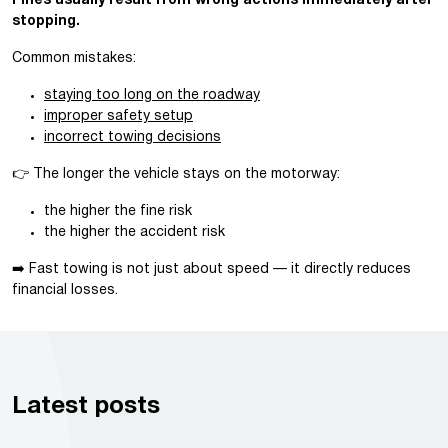
Fines usually result from wrong actions immediately after
stopping.
Common mistakes:
staying too long on the roadway
improper safety setup
incorrect towing decisions
👉 The longer the vehicle stays on the motorway:
the higher the fine risk
the higher the accident risk
➡️ Fast towing is not just about speed — it directly reduces
financial losses.
Latest posts