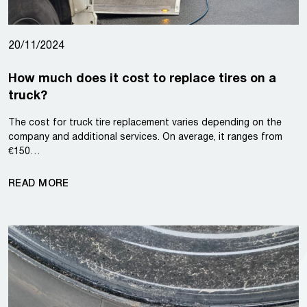
20/11/2024
How much does it cost to replace tires on a
truck?
The cost for truck tire replacement varies depending on the
company and additional services. On average, it ranges from
€150…
READ MORE