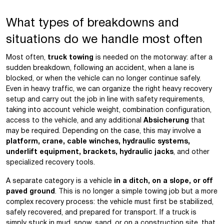
What types of breakdowns and
situations do we handle most often
Most often,
truck towing
is needed on the motorway: after a
sudden breakdown, following an accident, when a lane is
blocked, or when the vehicle can no longer continue safely.
Even in heavy traffic, we can organize the right heavy recovery
setup and carry out the job in line with safety requirements,
taking into account vehicle weight, combination configuration,
access to the vehicle, and any additional
Absicherung
that
may be required. Depending on the case, this may involve a
platform, crane, cable winches, hydraulic systems,
underlift equipment, brackets, hydraulic jacks
, and other
specialized recovery tools.
A separate category is a vehicle
in a ditch, on a slope, or off
paved ground
. This is no longer a simple towing job but a more
complex recovery process: the vehicle must first be stabilized,
safely recovered, and prepared for transport. If a truck is
simply stuck in mud, snow, sand, or on a construction site, that