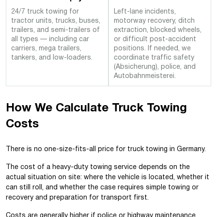
24/7 truck towing for
Left-lane incidents,
tractor units, trucks, buses,
motorway recovery, ditch
trailers, and semi-trailers of
extraction, blocked wheels,
all types — including car
or difficult post-accident
carriers, mega trailers,
positions. If needed, we
tankers, and low-loaders.
coordinate traffic safety
(Absicherung), police, and
Autobahnmeisterei.
How We Calculate Truck Towing
Costs
There is no one-size-fits-all price for truck towing in Germany.
The cost of a heavy-duty towing service depends on the
actual situation on site
: where the vehicle is located, whether it
can still roll, and whether the case requires simple towing or
recovery and preparation for transport first.
Costs are generally higher if police or highway maintenance