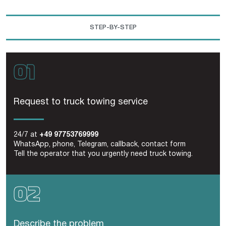
STEP-BY-STEP
Request to truck towing service
24/7 at
+49 97753769999
WhatsApp, phone, Telegram, callback, contact form
Tell the operator that you urgently need truck towing.
Describe the problem