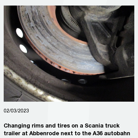
02/03/2023
Changing rims and tires on a Scania truck
trailer at Abbenrode next to the A36 autobahn