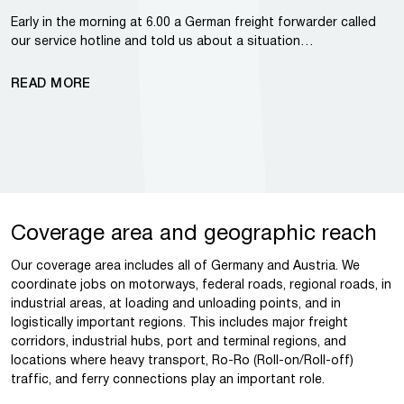
Early in the morning at 6.00 a German freight forwarder called
our service hotline and told us about a situation…
READ MORE
Coverage area and geographic reach
Our coverage area includes all of Germany and Austria. We
coordinate jobs on motorways, federal roads, regional roads, in
industrial areas, at loading and unloading points, and in
logistically important regions. This includes major freight
corridors, industrial hubs, port and terminal regions, and
locations where heavy transport, Ro-Ro (Roll-on/Roll-off)
traffic, and ferry connections play an important role.