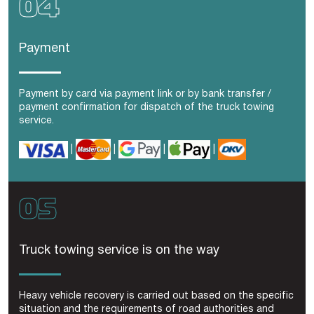
Payment
Payment by card via payment link or by bank transfer /
payment confirmation for dispatch of the
truck towing
service.
|
|
|
|
Truck towing service is on the way
Heavy vehicle recovery is carried out based on the specific
situation and the requirements of road authorities and