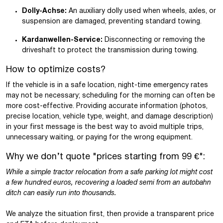
Dolly-Achse:
An auxiliary dolly used when wheels, axles, or
suspension are damaged, preventing standard towing.
Kardanwellen-Service:
Disconnecting or removing the
driveshaft to protect the transmission during towing.
How to optimize costs?
If the vehicle is in a safe location, night-time emergency rates
may not be necessary; scheduling for the morning can often be
more cost-effective. Providing accurate information (photos,
precise location, vehicle type, weight, and damage description)
in your first message is the best way to avoid multiple trips,
unnecessary waiting, or paying for the wrong equipment.
Why we don’t quote "prices starting from 99 €":
While a simple tractor relocation from a safe parking lot might cost
a few hundred euros, recovering a loaded semi from an autobahn
ditch can easily run into thousands.
We analyze the situation first, then provide a transparent price