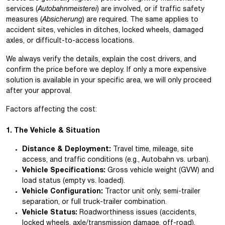
services (
Autobahnmeisterei
) are involved, or if traffic safety
measures (
Absicherung
) are required. The same applies to
accident sites, vehicles in ditches, locked wheels, damaged
axles, or difficult-to-access locations.
We always verify the details, explain the cost drivers, and
confirm the price before we deploy. If only a more expensive
solution is available in your specific area, we will only proceed
after your approval.
Factors affecting the cost:
1. The Vehicle & Situation
Distance & Deployment:
Travel time, mileage, site
access, and traffic conditions (e.g., Autobahn vs. urban).
Vehicle Specifications:
Gross vehicle weight (GVW) and
load status (empty vs. loaded).
Vehicle Configuration:
Tractor unit only, semi-trailer
separation, or full truck-trailer combination.
Vehicle Status:
Roadworthiness issues (accidents,
locked wheels, axle/transmission damage, off-road).