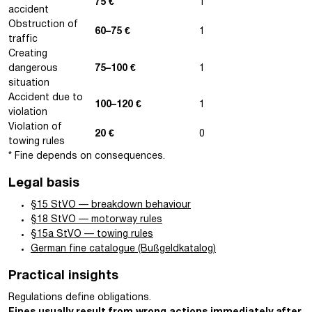
75 €
1
accident
Obstruction of
60–75 €
1
traffic
Creating
dangerous
75–100 €
1
situation
Accident due to
100–120 €
1
violation
Violation of
20 €
0
towing rules
* Fine depends on consequences.
Legal basis
§15 StVO — breakdown behaviour
§18 StVO — motorway rules
§15a StVO — towing rules
German fine catalogue (Bußgeldkatalog)
Practical insights
Regulations define obligations.