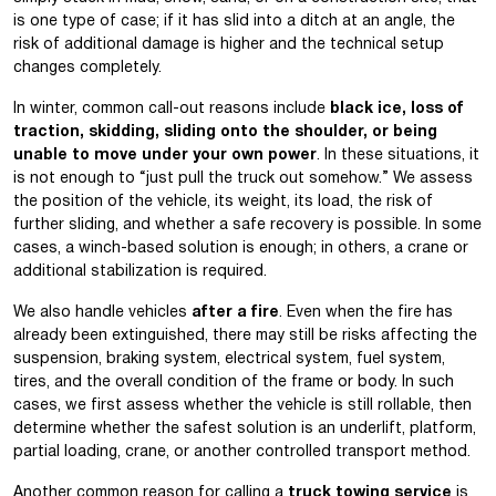
is one type of case; if it has slid into a ditch at an angle, the
risk of additional damage is higher and the technical setup
changes completely.
In winter, common call-out reasons include
black ice, loss of
traction, skidding, sliding onto the shoulder, or being
unable to move under your own power
. In these situations, it
is not enough to “just pull the truck out somehow.” We assess
the position of the vehicle, its weight, its load, the risk of
further sliding, and whether a safe recovery is possible. In some
cases, a winch-based solution is enough; in others, a crane or
additional stabilization is required.
We also handle vehicles
after a fire
. Even when the fire has
already been extinguished, there may still be risks affecting the
suspension, braking system, electrical system, fuel system,
tires, and the overall condition of the frame or body. In such
cases, we first assess whether the vehicle is still rollable, then
determine whether the safest solution is an underlift, platform,
partial loading, crane, or another controlled transport method.
Another common reason for calling a
truck towing service
is