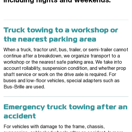
including nights and weekends.
Truck towing to a workshop or
the nearest parking area
When a truck, tractor unit, bus, trailer, or semi-trailer cannot
continue after a breakdown, we organize transport to a
workshop or the nearest safe parking area. We take into
account rollability, suspension condition, and whether prop
shaft service or work on the drive axle is required. For
buses and low-floor vehicles, special adapters such as
Bus-Brille are used.
Emergency truck towing after an
accident
For vehicles with damage to the frame, chassis,