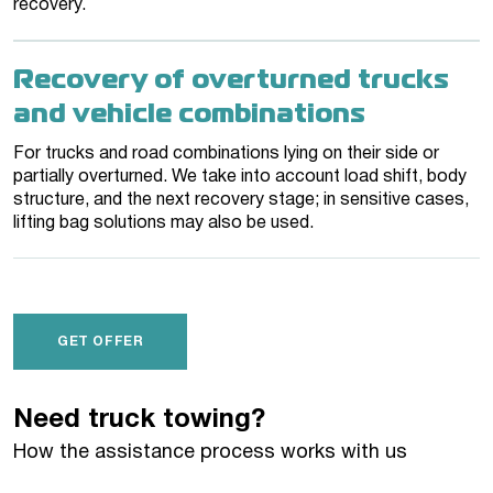
recovery.
Recovery of overturned trucks
and vehicle combinations
For trucks and road combinations lying on their side or
partially overturned. We take into account load shift, body
structure, and the next recovery stage; in sensitive cases,
lifting bag solutions may also be used.
GET OFFER
Need truck towing?
How the assistance process works with us