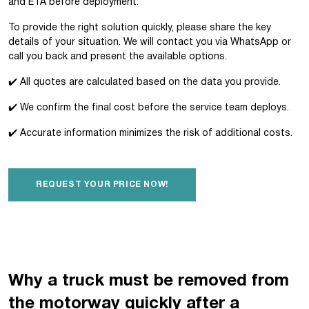
and ETA before deployment.
To provide the right solution quickly, please share the key
details of your situation. We will contact you via WhatsApp or
call you back and present the available options.
✔️ All quotes are calculated based on the data you provide.
✔️ We confirm the final cost before the service team deploys.
✔️ Accurate information minimizes the risk of additional costs.
REQUEST YOUR PRICE NOW!
Why a truck must be removed from
the motorway quickly after a