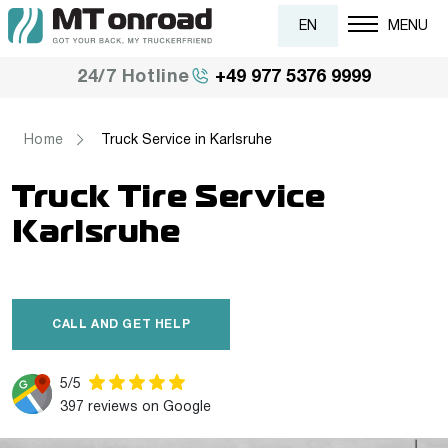
EN
MENU
+49 977 5376 9999
24/7 Hotline
Home
Truck Service in Karlsruhe
Truck Tire Service
Karlsruhe
CALL AND GET HELP
5/5
397 reviews on Google