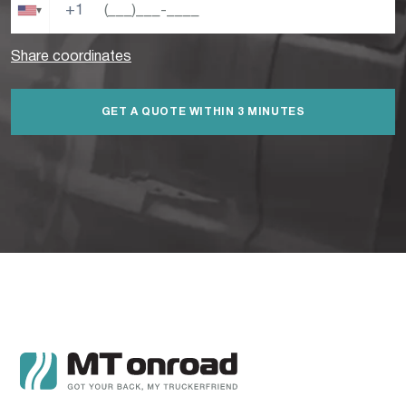
+1
▾
Share coordinates
GET A QUOTE WITHIN 3 MINUTES