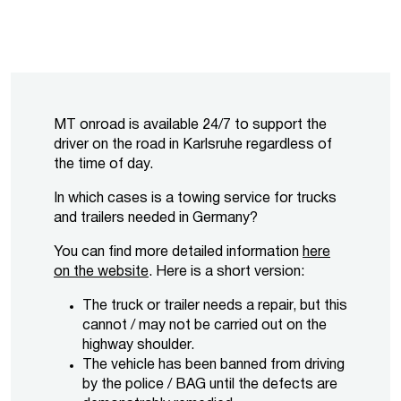
MT onroad is available 24/7 to support the
driver on the road in Karlsruhe regardless of
the time of day.
In which cases is a towing service for trucks
and trailers needed in Germany?
You can find more detailed information
here
on the website
. Here is a short version:
The truck or trailer needs a repair, but this
cannot / may not be carried out on the
highway shoulder.
The vehicle has been banned from driving
by the police / BAG until the defects are