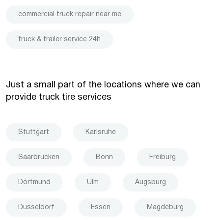
commercial truck repair near me
truck & trailer service 24h
Just a small part of the locations where we can
provide truck tire services
Stuttgart
Karlsruhe
Saarbrucken
Bonn
Freiburg
Dortmund
Ulm
Augsburg
Dusseldorf
Essen
Magdeburg