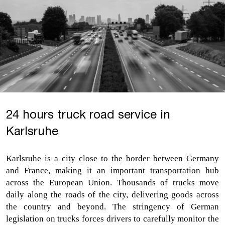
24 hours truck road service in
Karlsruhe
Karlsruhe is a city close to the border between Germany 
and France, making it an important transportation hub 
across the European Union. Thousands of trucks move 
daily along the roads of the city, delivering goods across 
the country and beyond. The stringency of German 
legislation on trucks forces drivers to carefully monitor the 