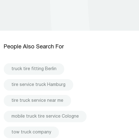
People Also Search For
truck tire fitting Berlin
tire service truck Hamburg
tire truck service near me
mobile truck tire service Cologne
tow truck company