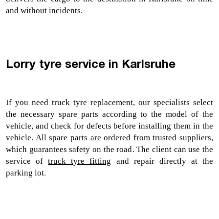
and without incidents.
Lorry tyre service in Karlsruhe
If you need 
truck tyre replacement, 
our specialists select 
the necessary spare parts according to the model of the 
vehicle, and check for defects before installing them in the 
vehicle. All spare parts are ordered from trusted suppliers, 
which guarantees safety on the road. The client can use the 
service of 
truck tyre fitting
 and repair directly at the 
parking lot.