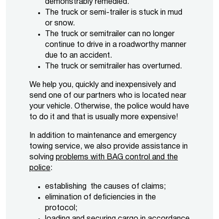
demonstrably remedied.
The truck or semi-trailer is stuck in mud
or snow.
The truck or semitrailer can no longer
continue to drive in a roadworthy manner
due to an accident.
The truck or semitrailer has overturned.
We help you, quickly and inexpensively and
send one of our partners who is located near
your vehicle. Otherwise, the police would have
to do it and that is usually more expensive!
In addition to maintenance and emergency
towing service, we also provide assistance in
solving
problems with BAG control and the
police
:
establishing the causes of claims;
elimination of deficiencies in the
protocol;
loading and securing cargo in accordance