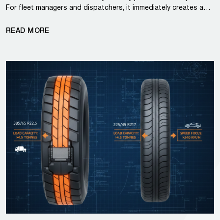
For fleet managers and dispatchers, it immediately creates a…
READ MORE