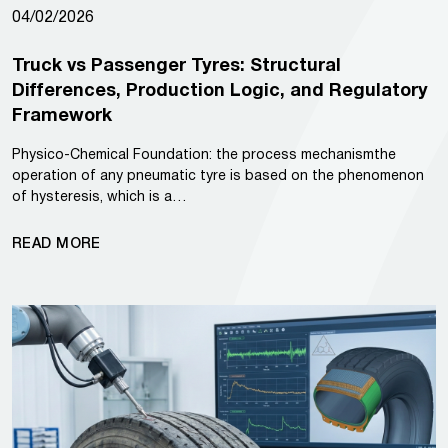
04/02/2026
Truck vs Passenger Tyres: Structural
Differences, Production Logic, and Regulatory
Framework
Physico-Chemical Foundation: the process mechanismthe
operation of any pneumatic tyre is based on the phenomenon
of hysteresis, which is a…
READ MORE