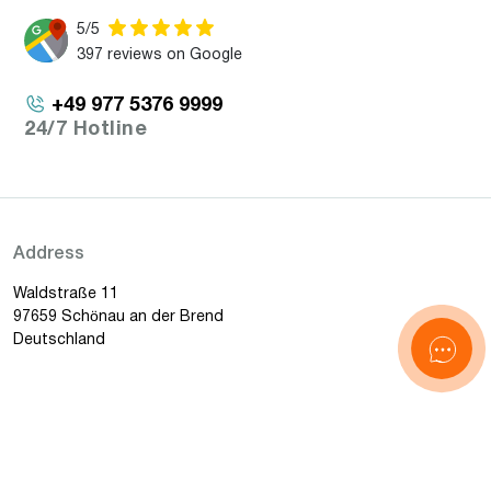
5/5
397 reviews on Google
+49 977 5376 9999
24/7 Hotline
Address
Waldstraße 11
97659 Schönau an der Brend
Deutschland
Email
[email protected]