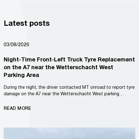
Latest posts
03/08/2026
Night-Time Front-Left Truck Tyre Replacement
on the A7 near the Wetterschacht West
Parking Area
During the night, the driver contacted MT onroad to report tyre
damage on the A7 near the Wetterschacht West parking…
READ MORE