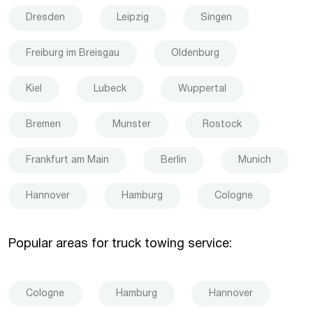
Dresden
Leipzig
Singen
Freiburg im Breisgau
Oldenburg
Kiel
Lubeck
Wuppertal
Bremen
Munster
Rostock
Frankfurt am Main
Berlin
Munich
Hannover
Hamburg
Cologne
Popular areas for truck towing service:
Cologne
Hamburg
Hannover