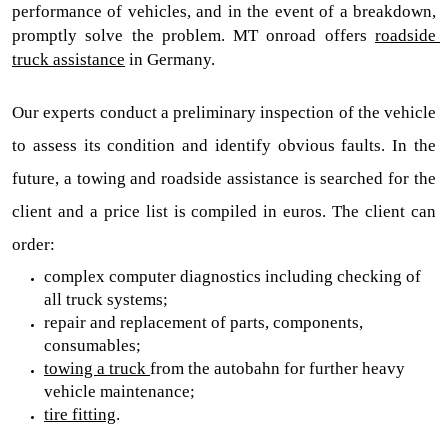
performance of vehicles, and in the event of a breakdown, 
promptly solve the problem. MT onroad offers 
roadside 
truck assistance
in Germany.
Our experts conduct a preliminary inspection of the vehicle 
to assess its condition and identify obvious faults. In the 
future, a
 towing and roadside assistance 
is searched for the 
client and a price list is compiled in euros. The client can 
order:
complex computer diagnostics including checking of 
all truck systems;
repair and replacement of parts, components, 
consumables;
towing a truck 
from the autobahn for further heavy 
vehicle maintenance;
tire fitting
.