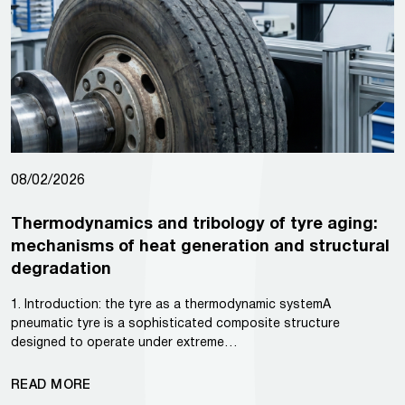
08/02/2026
Thermodynamics and tribology of tyre aging:
mechanisms of heat generation and structural
degradation
1. Introduction: the tyre as a thermodynamic systemA
pneumatic tyre is a sophisticated composite structure
designed to operate under extreme…
READ MORE