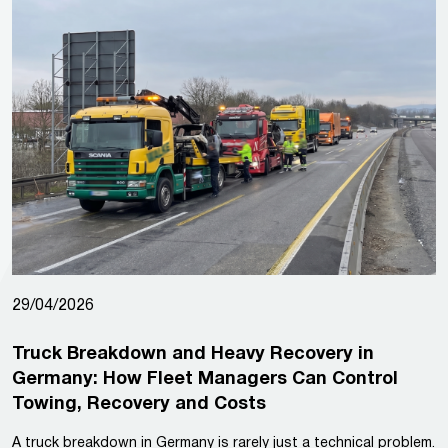
29/04/2026
Truck Breakdown and Heavy Recovery in
Germany: How Fleet Managers Can Control
Towing, Recovery and Costs
A truck breakdown in Germany is rarely just a technical problem.