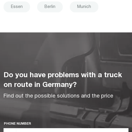
Essen
Berlin
Munich
Do you have problems with a truck
on route in Germany?
Find out the possible solutions and the price
PHONE NUMBER