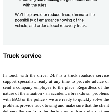
with the rules.
We’ll help avoid or reduce fines, eliminate the
possibility of emargance towing of the
vehicle, and order a local recovery truck.
Truck service
In touch with the driver 
24/7 is a 
truck roadside service
support specialist, ready at any time to provide advice or 
send a company employee to the place. Regardless of the 
nature of the situation - an accident, a breakdown, problems 
with BAG or the police - we are ready to quickly solve the 
problem, provide 
truck towing 
and make sure that the client 
delivers the cargo to the destination in Karlsruhe on time 