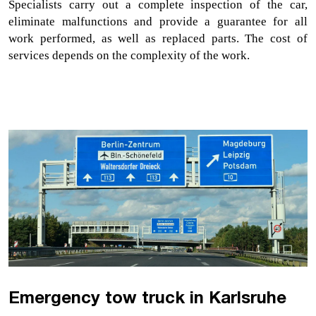
Specialists carry out a complete inspection of the car, 
eliminate malfunctions and provide a guarantee for all 
work performed, as well as replaced parts. The cost of 
services depends on the complexity of the work. 
Emergency tow truck in Karlsruhe