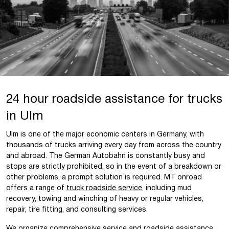
24 hour roadside assistance for trucks
in Ulm
Ulm is one of the major economic centers in Germany, with
thousands of trucks arriving every day from across the country
and abroad. The German Autobahn is constantly busy and
stops are strictly prohibited, so in the event of a breakdown or
other problems, a prompt solution is required. MT onroad
offers a range of
truck roadside service
, including mud
recovery, towing and winching of heavy or regular vehicles,
repair, tire fitting, and consulting services.
We organize comprehensive service and roadside assistance