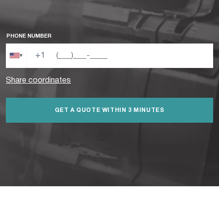
PHONE NUMBER
+1
▾
Share coordinates
GET A QUOTE WITHIN 3 MINUTES