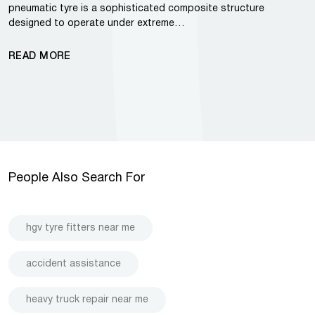
pneumatic tyre is a sophisticated composite structure
designed to operate under extreme…
READ MORE
People Also Search For
hgv tyre fitters near me
accident assistance
heavy truck repair near me