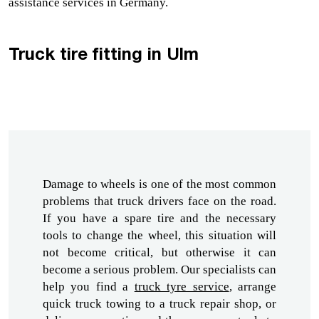
assistance services in Germany.
Truck tire fitting in Ulm
Damage to wheels is one of the most common 
problems that truck drivers face on the road. 
If you have a spare tire and the necessary 
tools to change the wheel, this situation will 
not become critical, but otherwise it can 
become a serious problem. Our specialists can 
help you find a 
truck tyre service
,
 arrange 
quick truck towing to 
a truck repair shop,
 or 