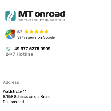
5/5
397 reviews on Google
+49 977 5376 9999
24/7 Hotline
Address
Waldstraße 11
97659 Schönau an der Brend
Deutschland