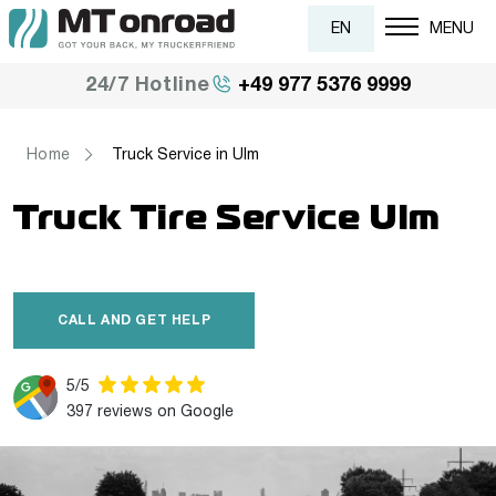
EN
MENU
+49 977 5376 9999
24/7 Hotline
Home
Truck Service in Ulm
Truck Tire Service Ulm
CALL AND GET HELP
5/5
397 reviews on Google