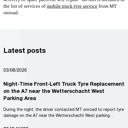
the list of services of 
mobile truck tyre service
from MT 
onroad.
Latest posts
03/08/2026
Night-Time Front-Left Truck Tyre Replacement
on the A7 near the Wetterschacht West
Parking Area
During the night, the driver contacted MT onroad to report tyre
damage on the A7 near the Wetterschacht West parking…