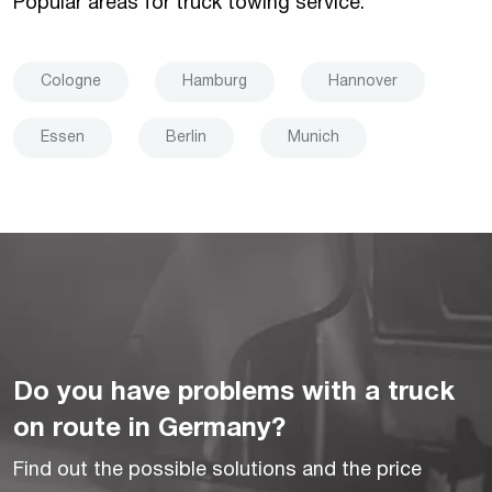
Popular areas for truck towing service:
Cologne
Hamburg
Hannover
Essen
Berlin
Munich
Do you have problems with a truck
on route in Germany?
Find out the possible solutions and the price