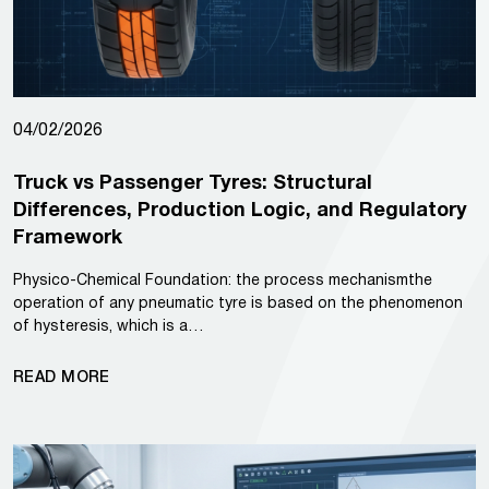
04/02/2026
Truck vs Passenger Tyres: Structural
Differences, Production Logic, and Regulatory
Framework
Physico-Chemical Foundation: the process mechanismthe
operation of any pneumatic tyre is based on the phenomenon
of hysteresis, which is a…
READ MORE