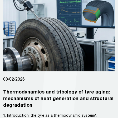
08/02/2026
Thermodynamics and tribology of tyre aging:
mechanisms of heat generation and structural
degradation
1. Introduction: the tyre as a thermodynamic systemA