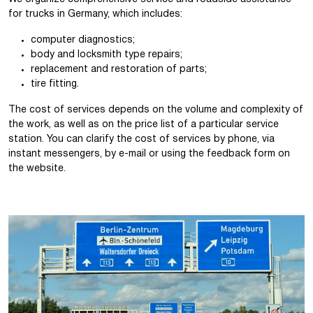
for trucks in Germany, which includes:
computer diagnostics;
body and locksmith type repairs;
replacement and restoration of parts;
tire fitting.
The cost of services depends on the volume and complexity of
the work, as well as on the price list of a particular service
station. You can clarify the cost of services by phone, via
instant messengers, by e-mail or using the feedback form on
the website.