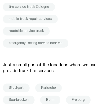
tire service truck Cologne
mobile truck repair services
roadside service truck
emergency towing service near me
Just a small part of the locations where we can
provide truck tire services
Stuttgart
Karlsruhe
Saarbrucken
Bonn
Freiburg