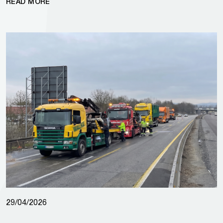
READ MORE
29/04/2026