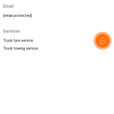
Email
[email protected]
Services
Truck tyre service
Truck towing service
Truck service
Mobile Truck Repair
Police and BALM control
Accident management
Information
News
FAQ