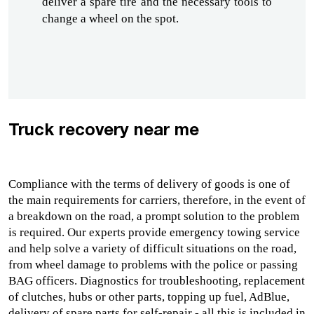
deliver a spare tire and the necessary tools to 
change a wheel on the spot.
Truck recovery near me
Compliance with the terms of delivery of goods is one of 
the main requirements for carriers, therefore, in the event of 
a breakdown on the road, a prompt solution to the problem 
is required. Our experts provide 
emergency towing service
and help solve a variety of difficult situations on the road, 
from wheel damage to problems with the police or passing 
BAG officers. Diagnostics for troubleshooting, replacement 
of clutches, hubs or other parts, topping up fuel, AdBlue, 
delivery of spare parts for self-repair - all this is included in 