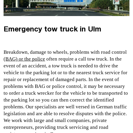
Emergency tow truck in Ulm
Breakdown, damage to wheels, problems with road control 
(BAG) or the police
 often require a 
call tow truck
. In the 
event of an accident, a tow truck is needed to drive the 
vehicle to the parking lot or to the nearest truck service for 
repair or replacement of damaged parts. In the event of 
problems with BAG or police control, it may be necessary 
to 
order a
 truck wrecker
 for the vehicle to be transported to 
the parking lot so you can then correct the identified 
problems. Our specialists are well versed in German traffic 
legislation and are able to resolve disputes with the police. 
We work with large and small companies, private 
entrepreneurs, providin
g truck servicing 
and road 