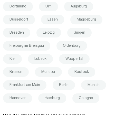
Dortmund
Ulm
Augsburg
Dusseldorf
Essen
Magdeburg
Dresden
Leipzig
Singen
Freiburg im Breisgau
Oldenburg
Kiel
Lubeck
Wuppertal
Bremen
Munster
Rostock
Frankfurt am Main
Berlin
Munich
Hannover
Hamburg
Cologne