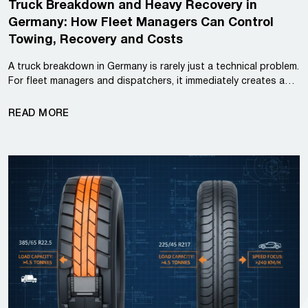
Truck Breakdown and Heavy Recovery in
Germany: How Fleet Managers Can Control
Towing, Recovery and Costs
A truck breakdown in Germany is rarely just a technical problem.
For fleet managers and dispatchers, it immediately creates a…
READ MORE