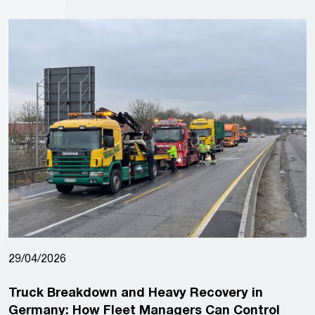
29/04/2026
Truck Breakdown and Heavy Recovery in
Germany: How Fleet Managers Can Control