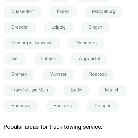
Dusseldorf
Essen
Magdeburg
Dresden
Leipzig
Singen
Freiburg im Breisgau
Oldenburg
Kiel
Lubeck
Wuppertal
Bremen
Munster
Rostock
Frankfurt am Main
Berlin
Munich
Hannover
Hamburg
Cologne
Popular areas for truck towing service: