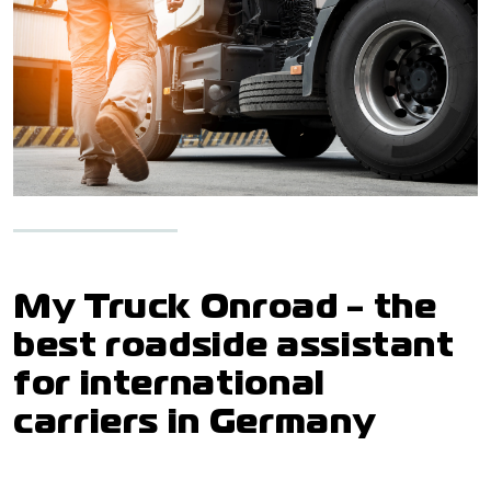
My Truck Onroad - the
best roadside assistant
for international
carriers in Germany