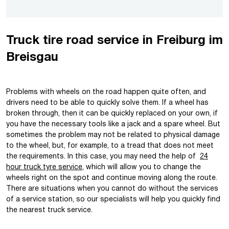
Truck tire road service in Freiburg im
Breisgau
Problems with wheels on the road happen quite often, and
drivers need to be able to quickly solve them. If a wheel has
broken through, then it can be quickly replaced on your own, if
you have the necessary tools like a jack and a spare wheel. But
sometimes the problem may not be related to physical damage
to the wheel, but, for example, to a tread that does not meet
the requirements. In this case, you may need the help of
24
hour truck tyre service
, which will allow you to change the
wheels right on the spot and continue moving along the route.
There are situations when you cannot do without the services
of a service station, so our specialists will help you quickly find
the nearest truck service.