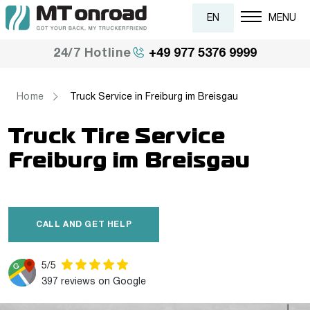
EN
MENU
+49 977 5376 9999
24/7 Hotline
Home
Truck Service in Freiburg im Breisgau
Truck Tire Service
Freiburg im Breisgau
CALL AND GET HELP
5/5
397 reviews on Google