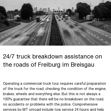
24/7 truck breakdown assistance on
the roads of Freiburg im Breisgau
Operating a commercial truck tour requires careful preparation
of the truck for the road, checking the condition of the engine,
brakes, wheels and everything else. But this is not always a
100% guarantee that there will be no breakdown on the road,
no accidents or problems with the police. Comprehensive
services by
MT onroad
include
tow service 24 hours
and help