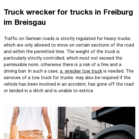
Truck wrecker for trucks in Freiburg
im Breisgau
Traffic on German roads is strictly regulated for heavy trucks,
which are only allowed to move on certain sections of the road
and within the permitted time. The weight of the truck is
particularly strictly controlled, which must not exceed the
permissible norm, otherwise there is a risk of a fine and a
driving ban. In such a case,
a wrecker tow truck
is needed. The
services of a tow truck for trucks may also be required if the
vehicle has been involved in an accident, has gone off the road
or landed in a ditch and is unable to extrica