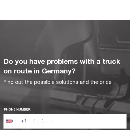
Do you have problems with a truck
on route in Germany?
Find out the possible solutions and the price
PHONE NUMBER
+1
▾