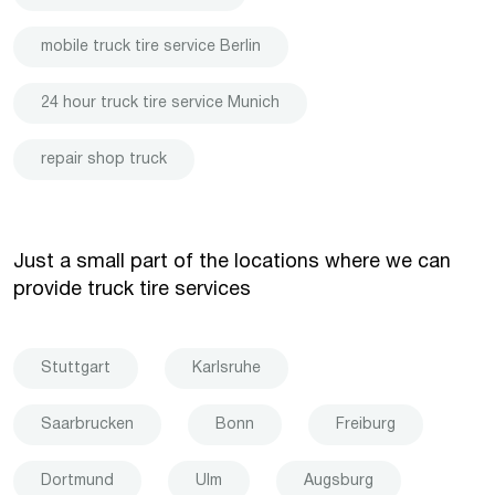
mobile truck tire service Berlin
24 hour truck tire service Munich
repair shop truck
Just a small part of the locations where we can
provide truck tire services
Stuttgart
Karlsruhe
Saarbrucken
Bonn
Freiburg
Dortmund
Ulm
Augsburg