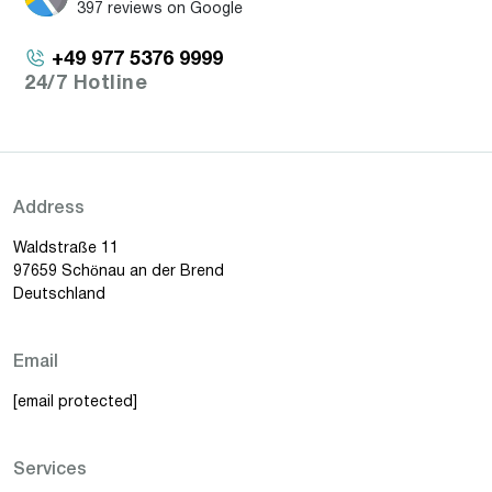
397 reviews on Google
+49 977 5376 9999
24/7 Hotline
Address
Waldstraße 11
97659 Schönau an der Brend
Deutschland
Email
[email protected]
Services