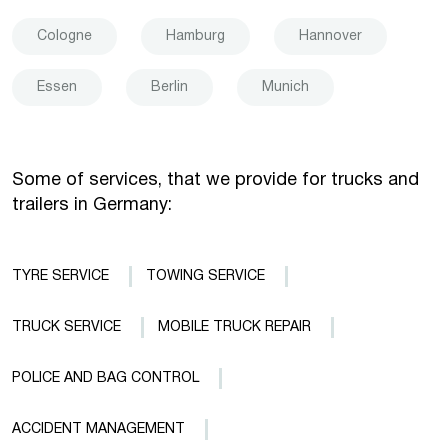
Cologne
Hamburg
Hannover
Essen
Berlin
Munich
Some of services, that we provide for trucks and
trailers in Germany:
TYRE SERVICE
TOWING SERVICE
TRUCK SERVICE
MOBILE TRUCK REPAIR
POLICE AND BAG CONTROL
ACCIDENT MANAGEMENT