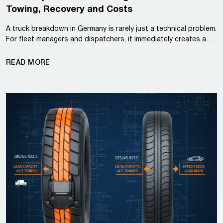
Towing, Recovery and Costs
A truck breakdown in Germany is rarely just a technical problem.
For fleet managers and dispatchers, it immediately creates a…
READ MORE