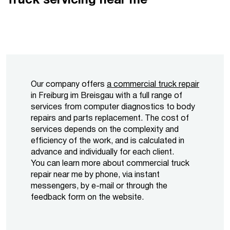
Truck servicing near me
Our company offers
a commercial truck repair
in Freiburg im Breisgau with a full range of
services from computer diagnostics to body
repairs and parts replacement. The cost of
services depends on the complexity and
efficiency of the work, and is calculated in
advance and individually for each client.
You can learn more about commercial truck
repair near me by phone, via instant
messengers, by e-mail or through the
feedback form on the website.