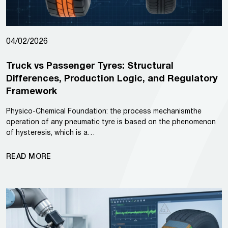
04/02/2026
Truck vs Passenger Tyres: Structural
Differences, Production Logic, and Regulatory
Framework
Physico-Chemical Foundation: the process mechanismthe
operation of any pneumatic tyre is based on the phenomenon
of hysteresis, which is a…
READ MORE