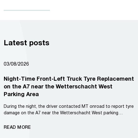
Latest posts
03/08/2026
Night-Time Front-Left Truck Tyre Replacement
on the A7 near the Wetterschacht West
Parking Area
During the night, the driver contacted MT onroad to report tyre
damage on the A7 near the Wetterschacht West parking…
READ MORE