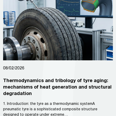
08/02/2026
Thermodynamics and tribology of tyre aging:
mechanisms of heat generation and structural
degradation
1. Introduction: the tyre as a thermodynamic systemA
pneumatic tyre is a sophisticated composite structure
designed to operate under extreme…