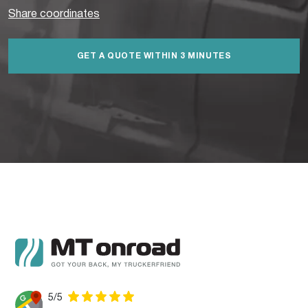
Share coordinates
GET A QUOTE WITHIN 3 MINUTES
5/5