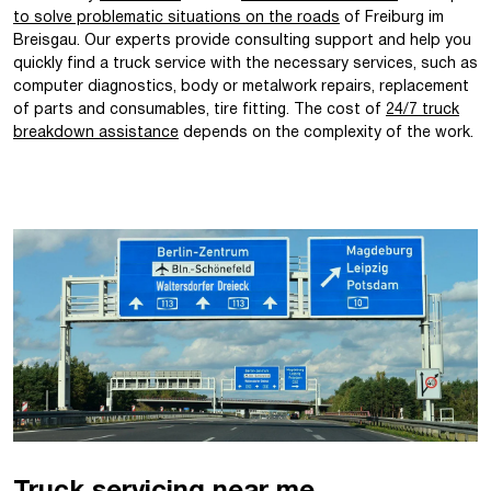
to solve problematic situations on the roads
of Freiburg im
Breisgau. Our experts provide consulting support and help you
quickly find a truck service with the necessary services, such as
computer diagnostics, body or metalwork repairs, replacement
of parts and consumables, tire fitting. The cost of
24/7 truck
breakdown assistance
depends on the complexity of the work.