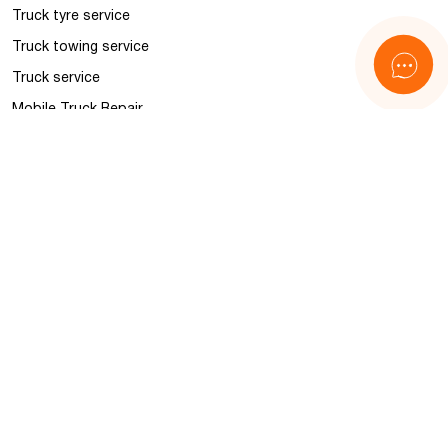
Truck tyre service
Truck towing service
Truck service
Mobile Truck Repair
Police and BALM control
Accident management
Information
News
FAQ
About us
Contacts
Sitemap