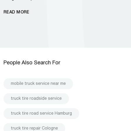
READ MORE
People Also Search For
mobile truck service near me
truck tire roadside service
truck tire road service Hamburg
truck tire repair Cologne